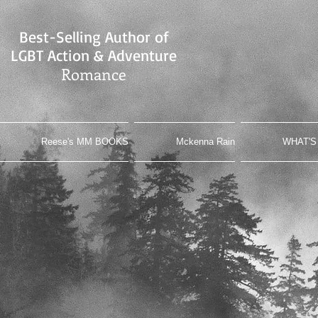
Best-Selling Author of
LGBT Action & Adventure
Romance
Reese's MM BOOKS
Mckenna Rain
WHAT'S