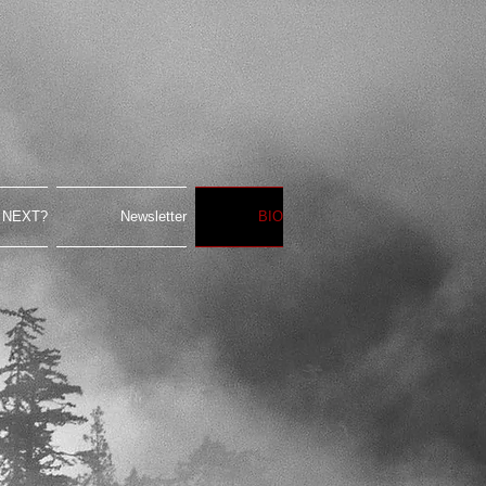
 NEXT?
Newsletter
BIO